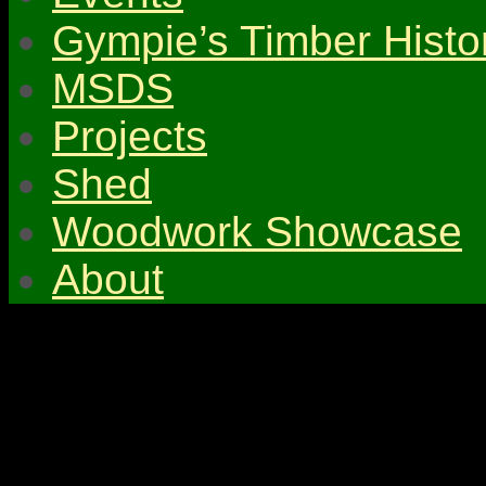
Gympie’s Timber Histo
MSDS
Projects
Shed
Woodwork Showcase
About
© 2026 Gympie & Distri