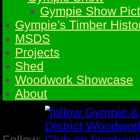
Gympie Show Pict
Gympie’s Timber Histo
MSDS
Projects
Shed
Woodwork Showcase
About
Follow: