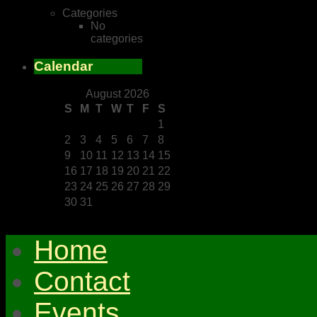
Categories
No
categories
Calendar
August 2026
S
M
T
W
T
F
S
1
2
3
4
5
6
7
8
9
10
11
12
13
14
15
16
17
18
19
20
21
22
23
24
25
26
27
28
29
30
31
Home
Contact
Events