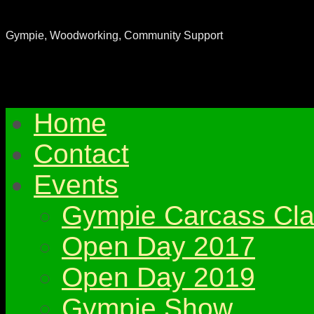
Gympie & District Woodworkers Club
Gympie, Woodworking, Community Support
Home
Contact
Events
Gympie Carcass Cla
Open Day 2017
Open Day 2019
Gympie Show