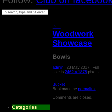
←
Woodwork
Showcase
Bowls
admin
|
23 May 2017
|
Full
size is
2462 × 1878
pixels
Bucket
Bookmark the
permalink
.
Comments are closed.
Categories