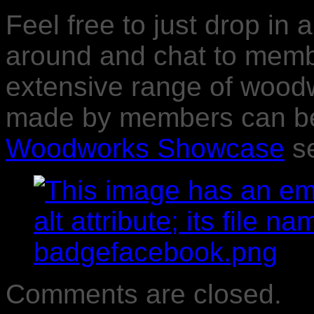
Feel free to just drop in 
around and chat to memb
extensive range of wood
made by members can be 
Woodworks Showcase
se
Comments are closed.