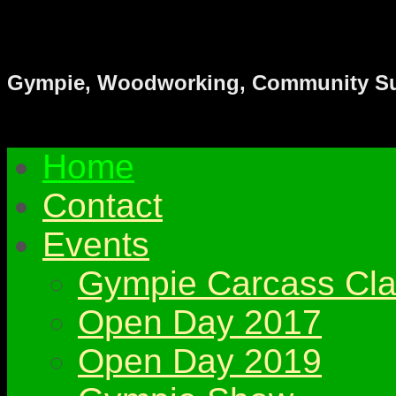
Gympie & District Woodwork
Gympie, Woodworking, Community S
Home
Contact
Events
Gympie Carcass Cla
Open Day 2017
Open Day 2019