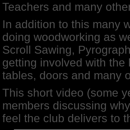
Teachers and many other
In addition to this many 
doing woodworking as wel
Scroll Sawing, Pyrograph
getting involved with the
tables, doors and many o
This short video (some ye
members discussing why 
feel the club delivers to