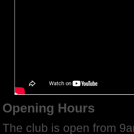
Opening Hours
The club is open from 9