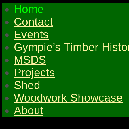
Home
Contact
Events
Gympie’s Timber Histo
MSDS
Projects
Shed
Woodwork Showcase
About
© 2026 Gympie & Distri