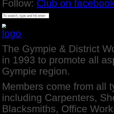
Follow:
The Gympie & District 
in 1993 to promote all a
Gympie region.
Members come from all t
including Carpenters, Sh
Blacksmiths, Office Worke