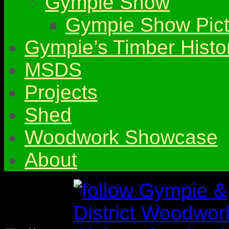
Gympie Show
Gympie Show Pict
Gympie’s Timber Histo
MSDS
Projects
Shed
Woodwork Showcase
About