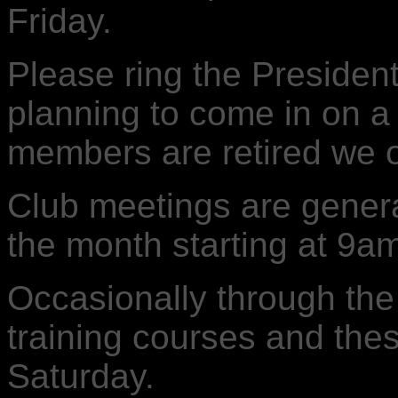
Friday.
Please ring the Presiden
planning to come in on a 
members are retired we o
Club meetings are general
the month starting at 9a
Occasionally through the
training courses and the
Saturday.