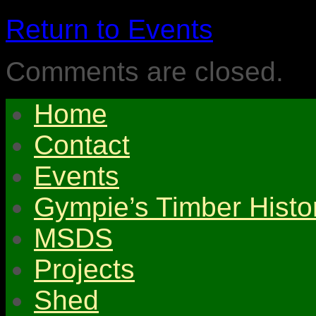
Return to Events
Comments are closed.
Home
Contact
Events
Gympie’s Timber Histo
MSDS
Projects
Shed