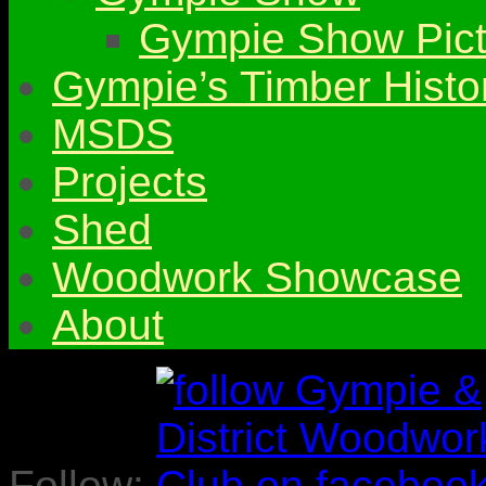
Gympie Show Pict
Gympie’s Timber Histo
MSDS
Projects
Shed
Woodwork Showcase
About
Follow: