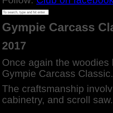
Gympie Carcass Cl
2017
Once again the woodies h
Gympie Carcass Classic
The craftsmanship involve
cabinetry, and scroll saw.