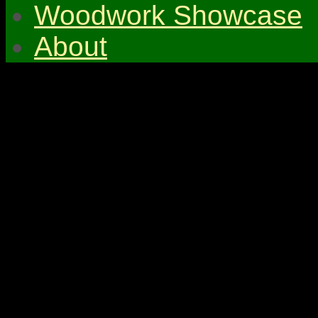
Woodwork Showcase
About
© 2026 Gympie & Distri