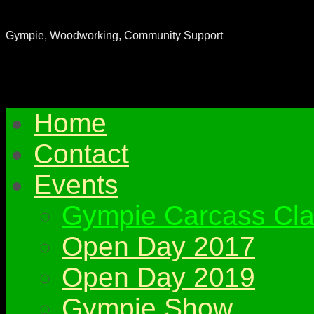
Gympie & District Woodworkers Club
Gympie, Woodworking, Community Support
Home
Contact
Events
Gympie Carcass Cla
Open Day 2017
Open Day 2019
Gympie Show