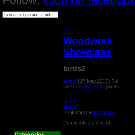
←
Woodwork
Showcase
birds2
admin
|
27 May 2017
|
Full
size is
1536 × 2048
pixels
birds3
birds1
Bookmark the
permalink
.
Comments are closed.
Categories