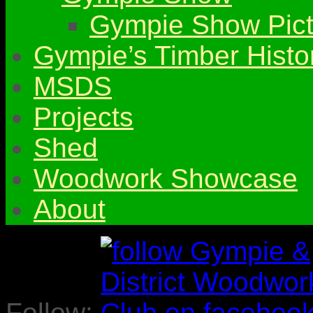
Gympie Show Pict
Gympie’s Timber Histo
MSDS
Projects
Shed
Woodwork Showcase
About
Follow: