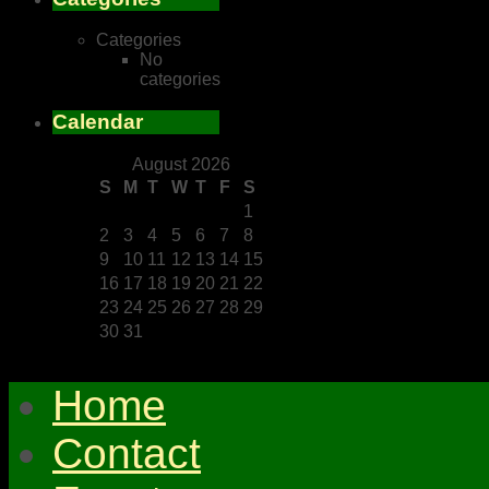
Categories
No
categories
Calendar
August 2026
S
M
T
W
T
F
S
1
2
3
4
5
6
7
8
9
10
11
12
13
14
15
16
17
18
19
20
21
22
23
24
25
26
27
28
29
30
31
Home
Contact