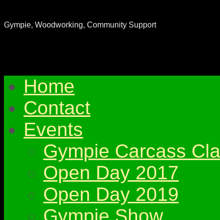
Gympie & District Woodworkers Club
Gympie, Woodworking, Community Support
Home
Contact
Events
Gympie Carcass Cla
Open Day 2017
Open Day 2019
Gympie Show