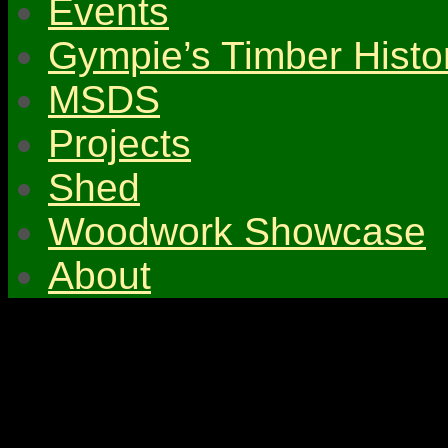
Events
Gympie’s Timber Histo
MSDS
Projects
Shed
Woodwork Showcase
About
© 2026 Gympie & Distri