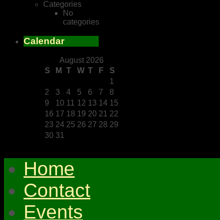
Categories
No
categories
Calendar
August 2026
S
M
T
W
T
F
S
1
2
3
4
5
6
7
8
9
10
11
12
13
14
15
16
17
18
19
20
21
22
23
24
25
26
27
28
29
30
31
Home
Contact
Events