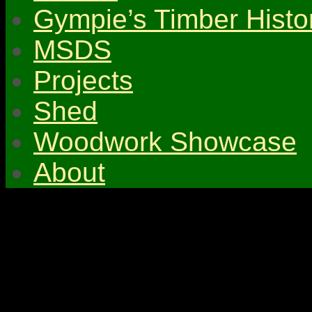
Gympie’s Timber Histo
MSDS
Projects
Shed
Woodwork Showcase
About
© 2026 Gympie & Distri