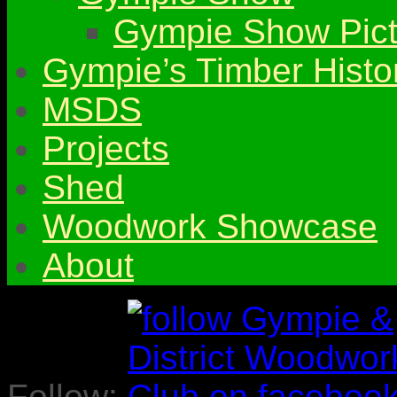
Gympie Show Pict
Gympie’s Timber Histo
MSDS
Projects
Shed
Woodwork Showcase
About
Follow: