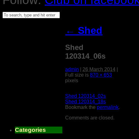
←
Shed
Shed
120314_06s
admin
|
26 March 2014
|
Full size is
870 × 653
pixels
Shed 120314_02s
Shed 120314_18s
Bookmark the
permalink
.
Comments are closed.
Categories