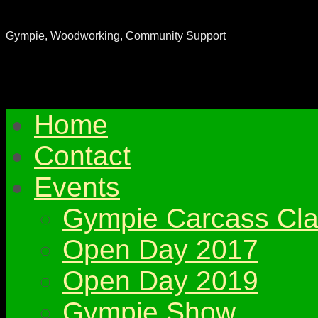
Gympie & District Woodworkers Club
Gympie, Woodworking, Community Support
Home
Contact
Events
Gympie Carcass Cla
Open Day 2017
Open Day 2019
Gympie Show