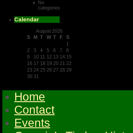
No
categories
Calendar
August 2026
S
M
T
W
T
F
S
1
2
3
4
5
6
7
8
9
10
11
12
13
14
15
16
17
18
19
20
21
22
23
24
25
26
27
28
29
30
31
Home
Contact
Events