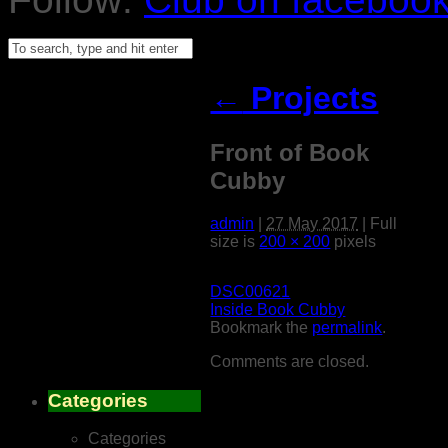
←
Projects
Front of Book
Cubby
admin
|
27 May 2017
|
Full
size is
200 × 200
pixels
DSC00621
Inside Book Cubby
Bookmark the
permalink
.
Comments are closed.
Categories
Categories