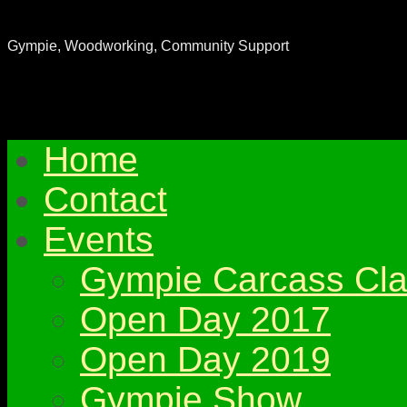
Gympie & District Woodworkers Club
Gympie, Woodworking, Community Support
Home
Contact
Events
Gympie Carcass Cla
Open Day 2017
Open Day 2019
Gympie Show