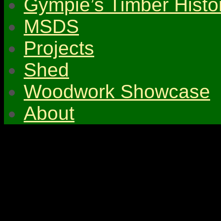
Gympie’s Timber Histo
MSDS
Projects
Shed
Woodwork Showcase
About
© 2026 Gympie & Distri