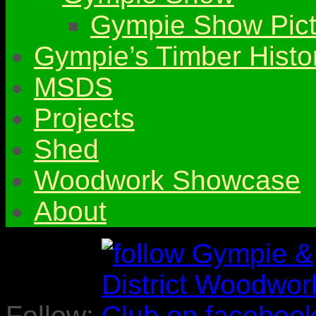
Gympie Show Pict
Gympie’s Timber Histo
MSDS
Projects
Shed
Woodwork Showcase
About
Follow: