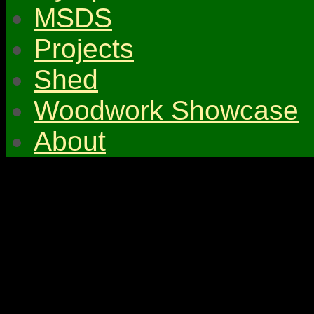
MSDS
Projects
Shed
Woodwork Showcase
About
© 2026 Gympie & Distri