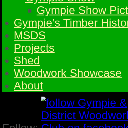
Gympie Show Pict
Gympie’s Timber Histo
MSDS
Projects
Shed
Woodwork Showcase
About
Follow: