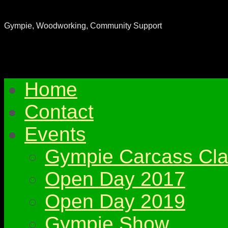
Gympie & District Woodworkers Club
Gympie, Woodworking, Community Support
Home
Contact
Events
Gympie Carcass Cla
Open Day 2017
Open Day 2019
Gympie Show