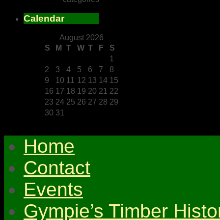
Calendar
August 2026
S
M
T
W
T
F
S
1
2
3
4
5
6
7
8
9
10
11
12
13
14
15
16
17
18
19
20
21
22
23
24
25
26
27
28
29
30
31
Home
Contact
Events
Gympie’s Timber Histo