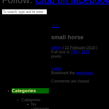
←
small horse
admin
|
22 February 2018
|
Full size is
793 × 1122
pixels
cubby
Bookmark the
permalink
.
Comments are closed.
Categories
Categories
No
categories